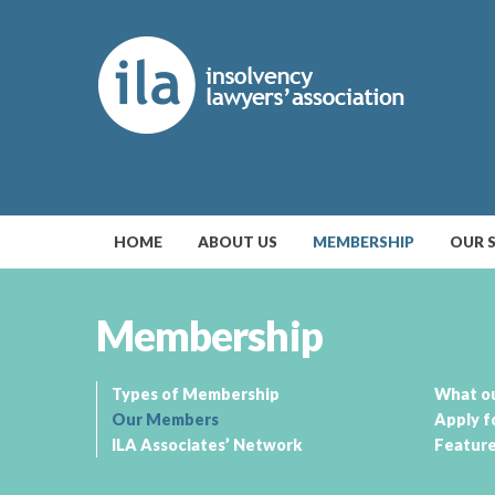
HOME
ABOUT US
MEMBERSHIP
OUR 
Membership
Types of Membership
What o
Our Members
Apply f
ILA Associates’ Network
Featur