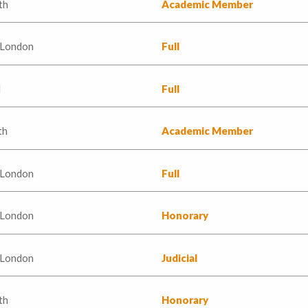
th
Academic Member
 London
Full
d
Full
th
Academic Member
 London
Full
 London
Honorary
 London
Judicial
th
Honorary