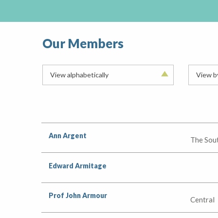
Our Members
View alphabetically
View b
Ann Argent
The Sou
Edward Armitage
Prof John Armour
Central