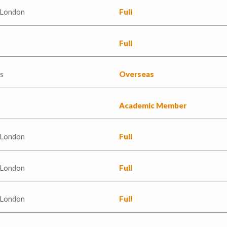
 London
Full
Full
s
Overseas
Academic Member
 London
Full
 London
Full
 London
Full