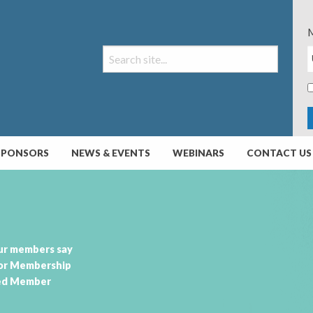
M
SPONSORS
NEWS & EVENTS
WEBINARS
CONTACT US
ur members say
or Membership
ed Member