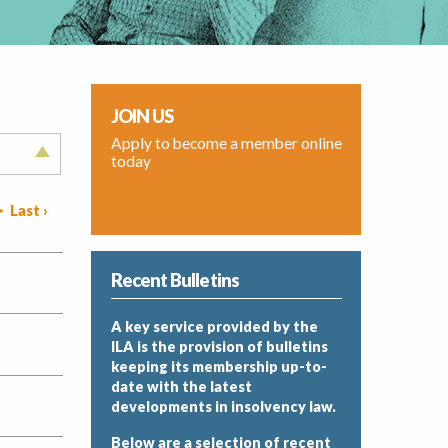
JOIN US
Apply to become a member online
today
>
Last ›
Recent Bulletins
A key service provided by the
ILA is the provision of bulletins
keeping its membership up-to-
date with the latest
developments in insolvency law.
Below are a selection of recent