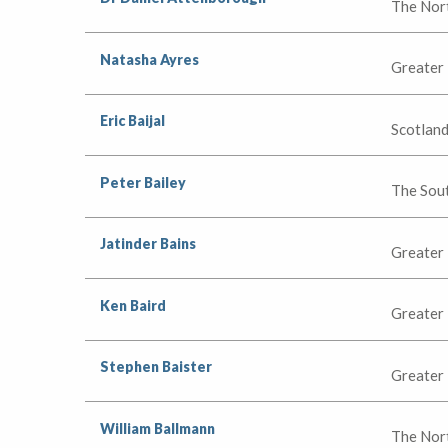
The Nor
Natasha Ayres
Greater
Eric Baijal
Scotlan
Peter Bailey
The Sou
Jatinder Bains
Greater
Ken Baird
Greater
Stephen Baister
Greater
William Ballmann
The Nor