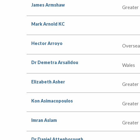
James Armshaw
Greater
Mark Arnold KC
Hector Arroyo
Oversea
Dr Demetra Arsalidou
Wales
Elizabeth Asher
Greater
Kon Asimacopoulos
Greater
Imran Aslam
Greater
Dr Daniel Attenborough