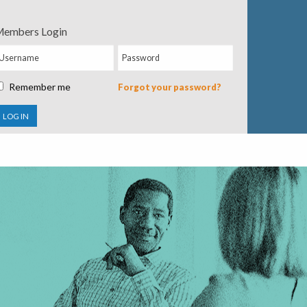
embers Login
Remember me
Forgot your password?
LOG IN