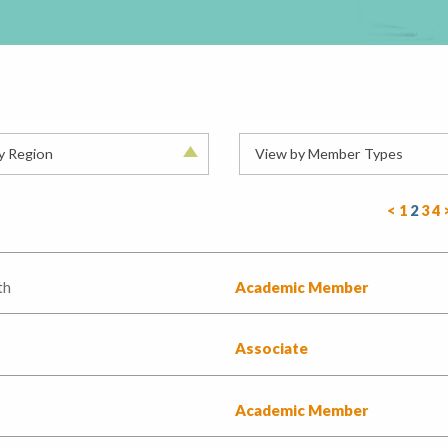
y Region
View by Member Types
<
1
2
3
4
th
Academic Member
Associate
Academic Member