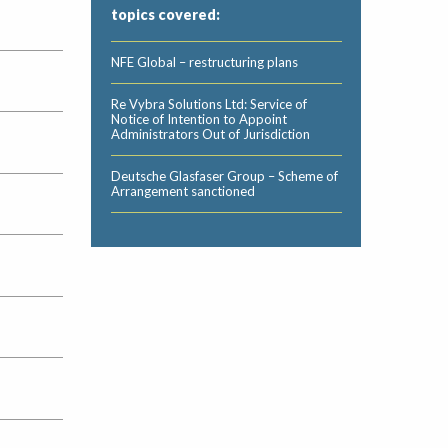
topics covered:
NFE Global – restructuring plans
Re Vybra Solutions Ltd: Service of
Notice of Intention to Appoint
Administrators Out of Jurisdiction
Deutsche Glasfaser Group – Scheme of
Arrangement sanctioned