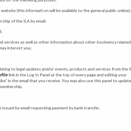
website (this informati on will be available to the general public online);
ship of the ILA by email;
l;
d services as well as other information about other insolvency related
may interest you;
lating to legal updates and/or events, products and services from the 
file
link in the Log In Panel at the top of every page and editing your
be” in the email that you receive. You may also use this panel to updat
 membership.
e issued by email requesting payment by bank transfer.