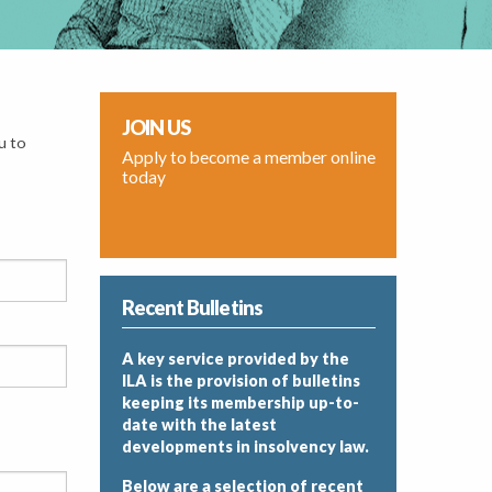
JOIN US
u to
Apply to become a member online
today
Recent Bulletins
A key service provided by the
ILA is the provision of bulletins
keeping its membership up-to-
date with the latest
developments in insolvency law.
Below are a selection of recent