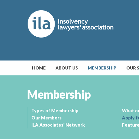
HOME
ABOUT US
MEMBERSHIP
OUR 
Membership
Types of Membership
What o
Our Members
Apply f
ILA Associates’ Network
Featur