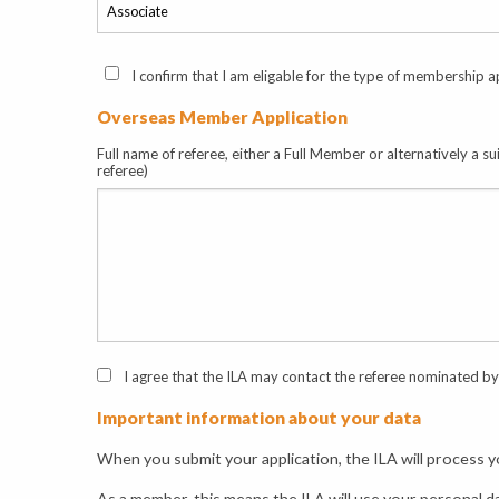
I confirm that I am eligable for the type of membership ap
Overseas Member Application
Full name of referee, either a Full Member or alternatively a s
referee)
I agree that the ILA may contact the referee nominated by 
Important information about your data
When you submit your application, the ILA will process yo
As a member, this means the ILA will use your personal d