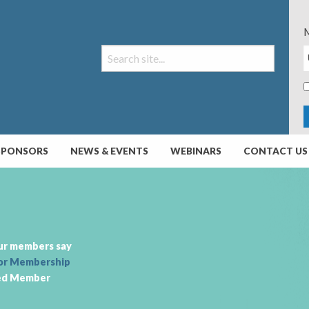
M
SPONSORS
NEWS & EVENTS
WEBINARS
CONTACT US
ur members say
or Membership
ed Member