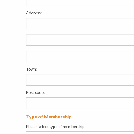
Address:
Town:
Post code:
Type of Membership
Please select type of membership