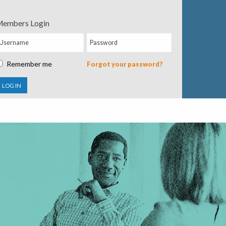
embers Login
Remember me
Forgot your password?
LOG IN