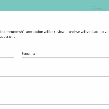
our membership application will be reviewed and we will get back to yo
ubscription.
Surname: