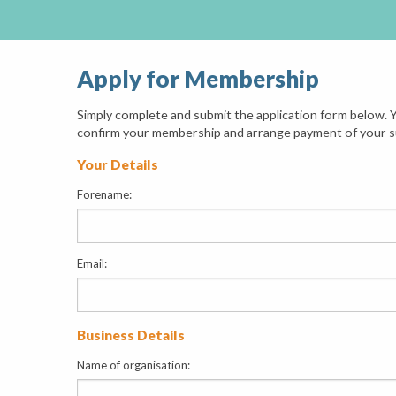
Apply for Membership
Simply complete and submit the application form below. Y
confirm your membership and arrange payment of your s
Your Details
Forename:
Email:
Business Details
Name of organisation: