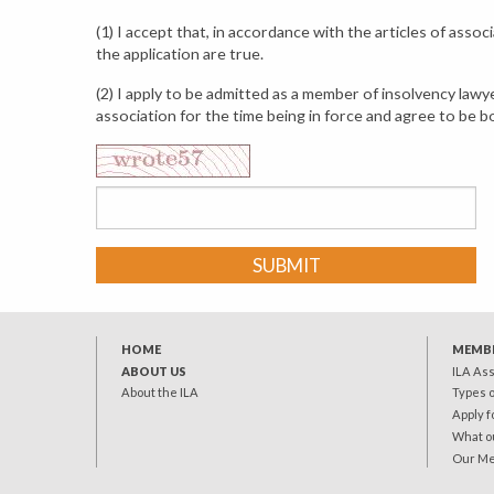
(1) I accept that, in accordance with the articles of asso
the application are true.
(2) I apply to be admitted as a member of insolvency law
association for the time being in force and agree to be 
SUBMIT
HOME
MEMB
ABOUT US
ILA As
About the ILA
Types 
Apply 
What o
Our M