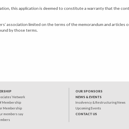
ciation, this application is deemed to constitute a warranty that the con
yers’ association limited on the terms of the memorandum and articles o
bound by those terms.
ERSHIP
OUR SPONSORS
sociates’ Network
NEWS & EVENTS
of Membership
Insolvency & Restructuring News
for Membership
Upcoming Events
ur members say
CONTACT US
embers