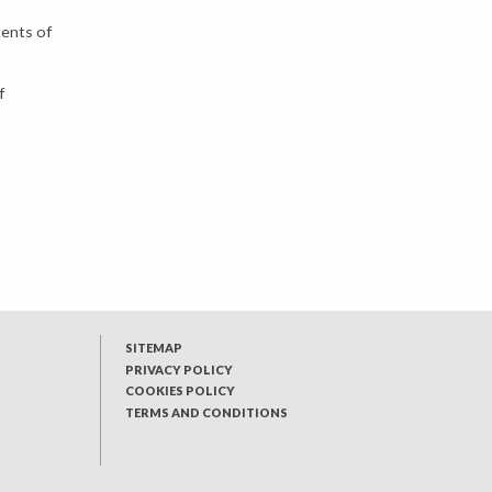
tents of
f
SITEMAP
PRIVACY POLICY
COOKIES POLICY
TERMS AND CONDITIONS