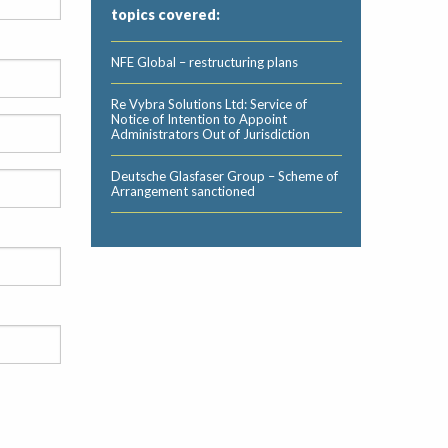
topics covered:
NFE Global – restructuring plans
Re Vybra Solutions Ltd: Service of
Notice of Intention to Appoint
Administrators Out of Jurisdiction
Deutsche Glasfaser Group – Scheme of
Arrangement sanctioned