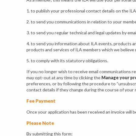
1. to publish your professional contact details on the ILA 
2. to send you communications in relation to your member
3. to send you regular technical and legal updates by emai
4. to send you information about ILA events, products an
products and services of ILA members which we believe 
5. to comply with its statutory obligations.
If you no longer wish to receive email communications re
may opt-out at any time by clicking the
Manage your pro
preferences, or by following the procedure to “unsubscri
contact details if they change during the course of your
Fee Payment
Once your application has been received an invoice will b
Please Note
By submitting this form: