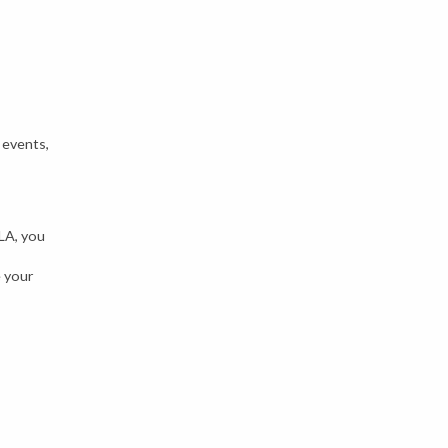
 events,
ILA, you
e your