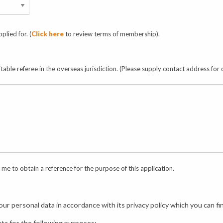
plied for. (
Click here
to review terms of membership).
uitable referee in the overseas jurisdiction. (Please supply contact address for
me to obtain a reference for the purpose of this application.
ur personal data in accordance with its privacy policy which you can f
ata for the following purposes: