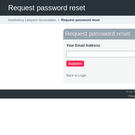
Request password reset
Insolvency Lawyers' Association
>
Request password reset
Request password reset
Your Email Address
Back to Login
Script
Powe