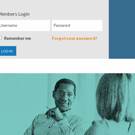
embers Login
Remember me
Forgot your password?
LOG IN