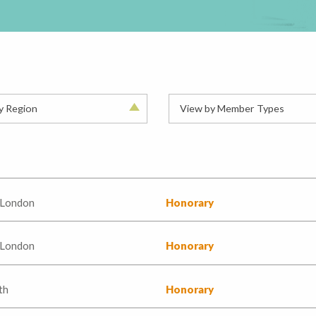
y Region
View by Member Types
 London
Honorary
 London
Honorary
th
Honorary