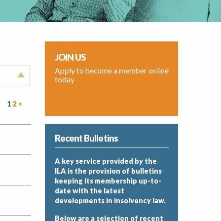
JOIN US
Apply to become a member online
today
1
2
>
Recent Bulletins
A key service provided by the
ILA is the provision of bulletins
keeping its membership up-to-
date with the latest
developments in insolvency law.
Below are a selection of recent