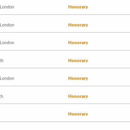
 London
Honorary
 London
Honorary
 London
Honorary
th
Honorary
 London
Honorary
th
Honorary
Honorary