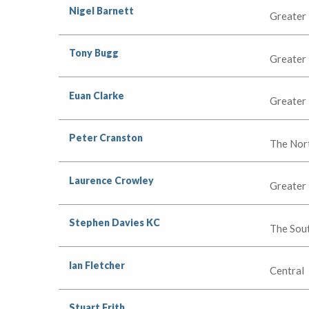
Nigel Barnett
Greater
Tony Bugg
Greater
Euan Clarke
Greater
Peter Cranston
The Nor
Laurence Crowley
Greater
Stephen Davies KC
The Sou
Ian Fletcher
Central
Stuart Frith