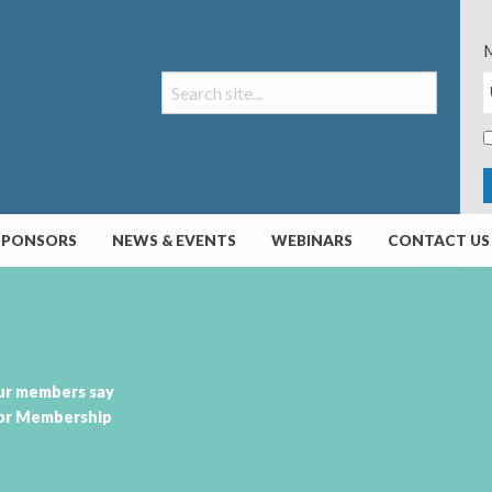
M
SPONSORS
NEWS & EVENTS
WEBINARS
CONTACT US
ur members say
or Membership