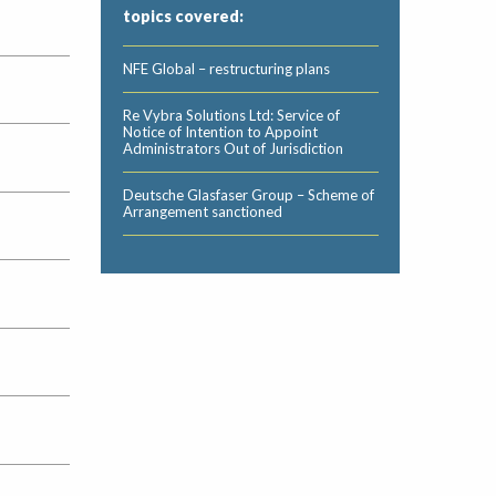
topics covered:
NFE Global – restructuring plans
Re Vybra Solutions Ltd: Service of
Notice of Intention to Appoint
Administrators Out of Jurisdiction
Deutsche Glasfaser Group – Scheme of
Arrangement sanctioned