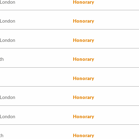
 London
Honorary
 London
Honorary
 London
Honorary
th
Honorary
Honorary
 London
Honorary
 London
Honorary
th
Honorary