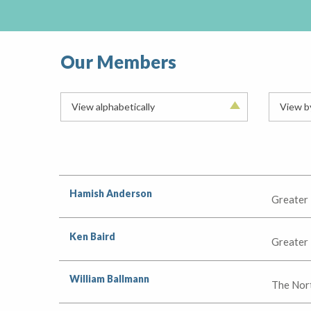
Our Members
View alphabetically
View b
Hamish Anderson
Greater
Ken Baird
Greater
William Ballmann
The Nor