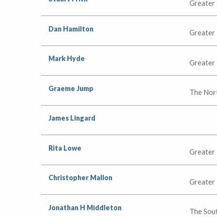
Greater
Dan Hamilton
Greater
Mark Hyde
Greater
Graeme Jump
The Nor
James Lingard
Rita Lowe
Greater
Christopher Mallon
Greater
Jonathan H Middleton
The Sou