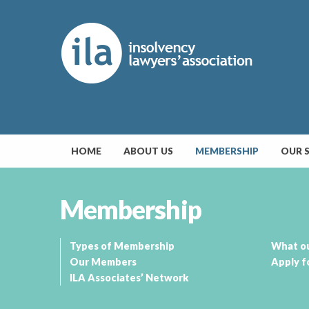
HOME
ABOUT US
MEMBERSHIP
OUR 
Membership
Types of Membership
What o
Our Members
Apply f
ILA Associates’ Network