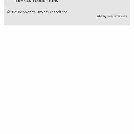
TERMS AND CONDITIONS
© 2026 Insolvency Lawyers Association.
site by sears davies