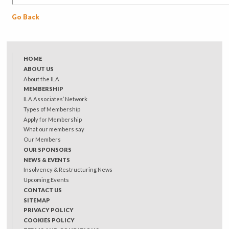
Go Back
HOME
ABOUT US
About the ILA
MEMBERSHIP
ILA Associates’ Network
Types of Membership
Apply for Membership
What our members say
Our Members
OUR SPONSORS
NEWS & EVENTS
Insolvency & Restructuring News
Upcoming Events
CONTACT US
SITEMAP
PRIVACY POLICY
COOKIES POLICY