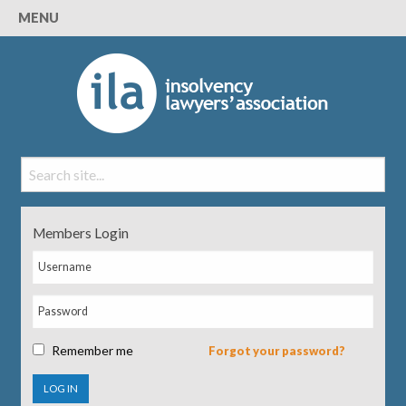
MENU
Members Login
Remember me
Forgot your password?
LOG IN