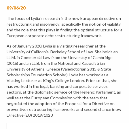
09/06/20
The focus of Lydia's research is the new European directive on
restructuring and insolvency; specifically the notion of viability
and the role that this plays in finding the optimal structure for a
European corporate debt restructuring framework.
As of January 2020, Lydia is a visiting researcher at the
University of California, Berkeley School of Law. She holds an
LL.M. in Commercial Law from the University of Cambridge
(2016) and an LL.B. from the National and Kapodistrian
University of Athens, Greece (Valedictorian 2015 & State
Scholarships Foundation Scholar). Lydia has worked as a
Visiting Lecturer at King's College London. Prior to that, she
has worked in the legal, banking and corporate services
sectors, at the diplomatic service of the Hellenic Parliament, as
well as at the European Commission with the team that
negotiated the adoption of the Proposal for a Directive on
preventive restructuring frameworks and second chance (now
Directive (EU) 2019/1023