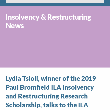
Insolvency & Restructuring
News
Lydia Tsioli, winner of the 2019
Paul Bromfield ILA Insolvency
and Restructuring Research
Scholarship, talks to the ILA